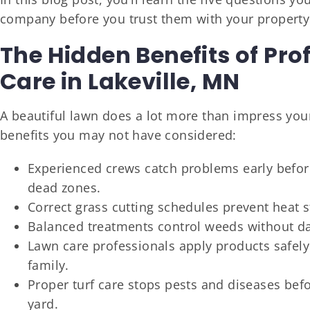
company before you trust them with your property
The Hidden Benefits of Pro
Care in Lakeville, MN
A beautiful lawn does a lot more than impress your 
benefits you may not have considered:
Experienced crews catch problems early before
dead zones.
Correct grass cutting schedules prevent heat 
Balanced treatments control weeds without da
Lawn care professionals apply products safely 
family.
Proper turf care stops pests and diseases bef
yard.