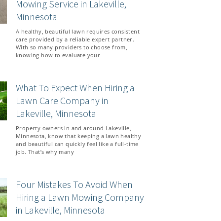
Mowing Service in Lakeville,
Minnesota
A healthy, beautiful lawn requires consistent
care provided by a reliable expert partner.
With so many providers to choose from,
knowing how to evaluate your
What To Expect When Hiring a
Lawn Care Company in
Lakeville, Minnesota
Property owners in and around Lakeville,
Minnesota, know that keeping a lawn healthy
and beautiful can quickly feel like a full-time
job. That’s why many
Four Mistakes To Avoid When
Hiring a Lawn Mowing Company
in Lakeville, Minnesota