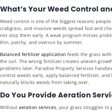
What’s Your Weed Control and 
Weed control is one of the biggest reasons people 
crabgrass, and invasive weeds spread fast and chok
not stop them early. A weak program misses probl
thin, patchy, and overrun by summer.
Balanced fertilizer application
feeds the grass with
the soil. The wrong fertilizer creates uneven growt
problems later. Paradise Property Services handle
control weeds early, apply balanced fertilizer, and 
naturally blocks weeds from taking over.
Do You Provide Aeration Serv
Without
aeration services
, your grass struggles t