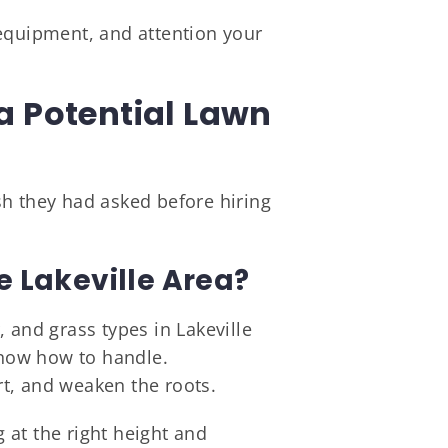
 equipment, and attention your
a Potential Lawn
sh they had asked before hiring
 Lakeville Area?
 and grass types in Lakeville
now how to handle.
t, and weaken the roots.
 at the right height and