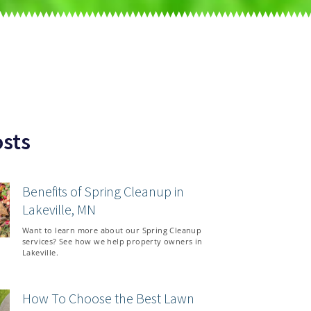
sts
Benefits of Spring Cleanup in
Lakeville, MN
Want to learn more about our Spring Cleanup
services? See how we help property owners in
Lakeville.
How To Choose the Best Lawn