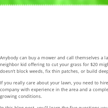
Anybody can buy a mower and call themselves a l
neighbor kid offering to cut your grass for $20 mi
doesn’t block weeds, fix thin patches, or build dee
If you really care about your lawn, you need to hir
company with experience in the area and a complete
growing conditions.
In this blog post, you’ll learn the five questions y