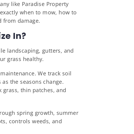
pany like Paradise Property
s exactly when to mow, how to
rd from damage.
ze In?
le landscaping, gutters, and
ur grass healthy.
f maintenance. We track soil
s as the seasons change.
 grass, thin patches, and
through spring growth, summer
pots, controls weeds, and