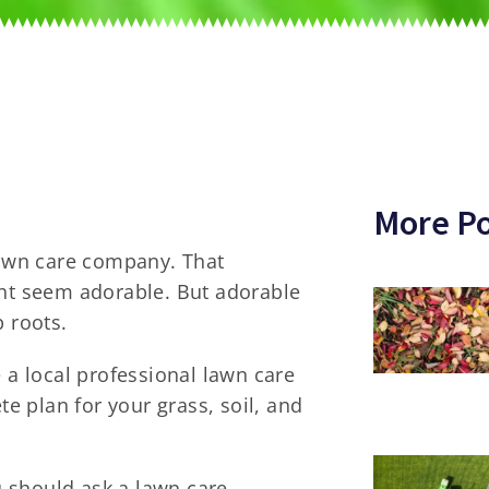
More Po
awn care company. That
ght seem adorable. But adorable
p roots.
e a local professional lawn care
 plan for your grass, soil, and
ou should ask a lawn care