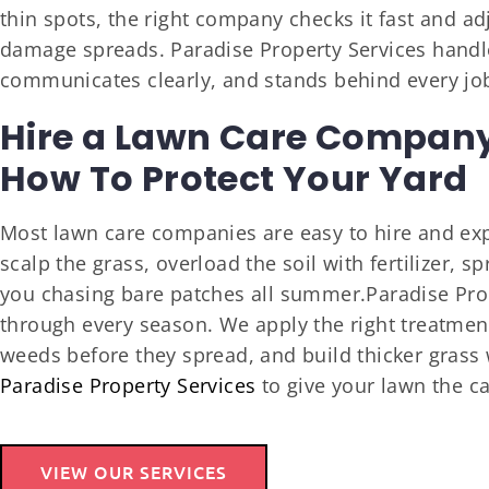
thin spots, the right company checks it fast and a
damage spreads. Paradise Property Services handles
communicates clearly, and stands behind every jo
Hire a Lawn Care Compan
How To Protect Your Yard
Most lawn care companies are easy to hire and exp
scalp the grass, overload the soil with fertilizer, s
you chasing bare patches all summer.Paradise Prop
through every season. We apply the right treatments
weeds before they spread, and build thicker grass 
Paradise Property Services
to give your lawn the ca
VIEW OUR SERVICES