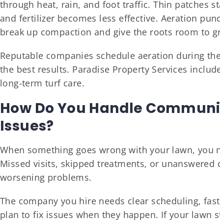
through heat, rain, and foot traffic. Thin patches 
and fertilizer becomes less effective. Aeration punc
break up compaction and give the roots room to g
Reputable companies schedule aeration during the 
the best results. Paradise Property Services include
long-term turf care.
How Do You Handle Communic
Issues?
When something goes wrong with your lawn, you n
Missed visits, skipped treatments, or unanswered c
worsening problems.
The company you hire needs clear scheduling, fast
plan to fix issues when they happen. If your lawn