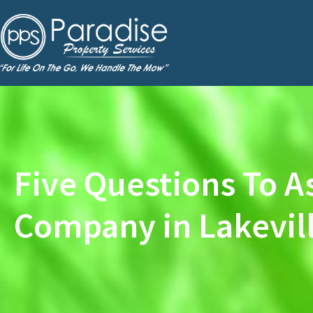
Five Questions To A
Company in Lakevil