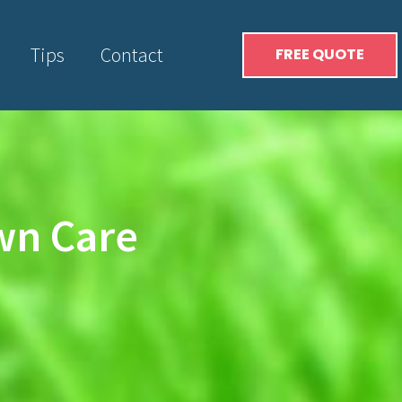
Tips
Contact
FREE QUOTE
awn Care