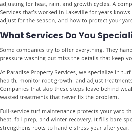
adjusting for heat, rain, and growth cycles. A com
Services that’s worked in Lakeville for years know
adjust for the season, and how to protect your ya
What Services Do You Speciali
Some companies try to offer everything. They hand
pressure washing but miss the details that keep yo
At Paradise Property Services, we specialize in tur
health, monitor root growth, and adjust treatment
Companies that skip these steps leave behind weak
wasted treatments that never fix the problem.
Full-service turf maintenance protects your yard 
heat, fall prep, and winter recovery. It fills bare s
strengthens roots to handle stress year after year.