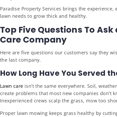
Paradise Property Services brings the experience,
lawn needs to grow thick and healthy.
Top Five Questions To Ask 
Care Company
Here are five questions our customers say they wi
the last company.
How Long Have You Served the
Lawn care
isn’t the same everywhere. Soil, weather,
create problems that most new companies don’t k
Inexperienced crews scalp the grass, mow too shor
Proper lawn mowing keeps grass healthy by cutting