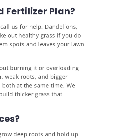
Fertilizer Plan?
call us for help. Dandelions,
e out healthy grass if you do
em spots and leaves your lawn
out burning it or overloading
h, weak roots, and bigger
s both at the same time. We
build thicker grass that
ices?
o grow deep roots and hold up