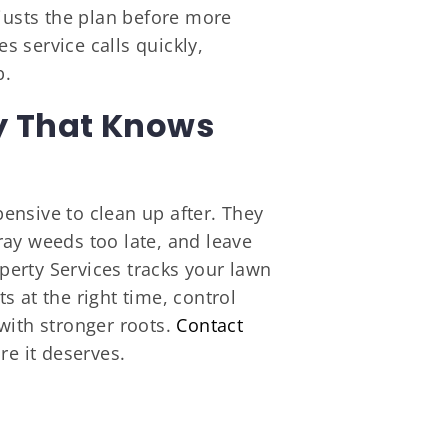
djusts the plan before more
 service calls quickly,
b.
y That Knows
ensive to clean up after. They
pray weeds too late, and leave
erty Services tracks your lawn
 at the right time, control
with stronger roots.
Contact
re it deserves.