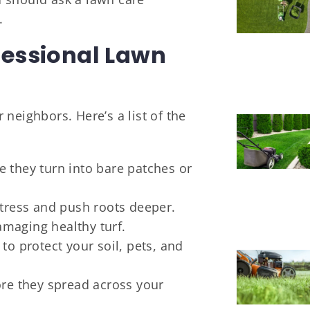
.
fessional Lawn
neighbors. Here’s a list of the
 they turn into bare patches or
stress and push roots deeper.
maging healthy turf.
to protect your soil, pets, and
ore they spread across your