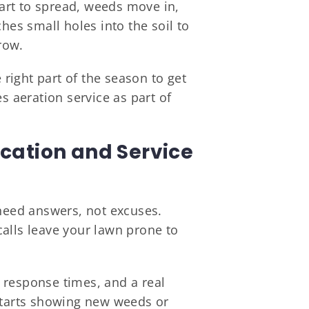
start to spread, weeds move in,
hes small holes into the soil to
row.
right part of the season to get
s aeration service as part of
ation and Service
eed answers, not excuses.
alls leave your lawn prone to
 response times, and a real
 starts showing new weeds or