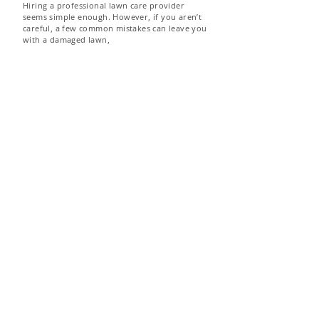
Hiring a professional lawn care provider
seems simple enough. However, if you aren’t
careful, a few common mistakes can leave you
with a damaged lawn,