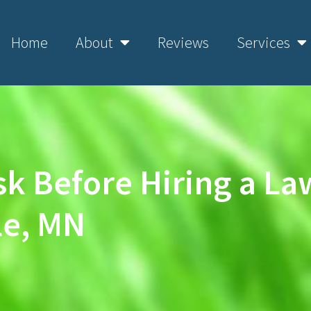
Home
About
Reviews
Services
sk Before Hiring a L
le, MN