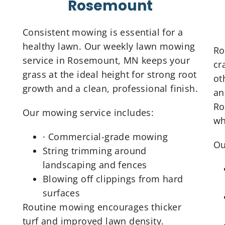
Rosemount
Consistent mowing is essential for a
healthy lawn. Our weekly lawn mowing
Ro
service in Rosemount, MN keeps your
cr
grass at the ideal height for strong root
ot
growth and a clean, professional finish.
an
Ro
Our mowing service includes:
wh
· Commercial-grade mowing
Ou
String trimming around
landscaping and fences
Blowing off clippings from hard
surfaces
Routine mowing encourages thicker
turf and improved lawn density.