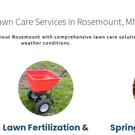
wn Care Services in Rosemount, M
ghout Rosemount with comprehensive lawn care solutio
weather conditions.
Lawn Fertilization &
Sprin