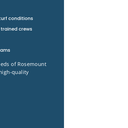
turf conditions
 trained crews
rams
needs of Rosemount
high-quality