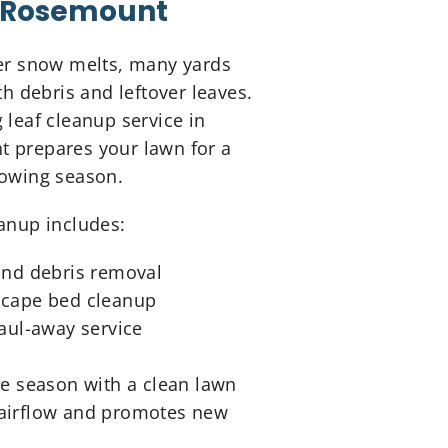
Rosemount
ter snow melts, many yards
ith debris and leftover leaves.
 leaf cleanup service in
 prepares your lawn for a
rowing season.
anup includes:
and debris removal
cape bed cleanup
haul-away service
he season with a clean lawn
airflow and promotes new