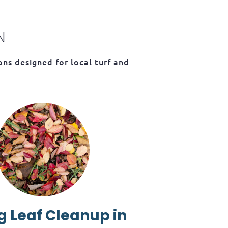
N
ns designed for local turf and
g Leaf Cleanup in