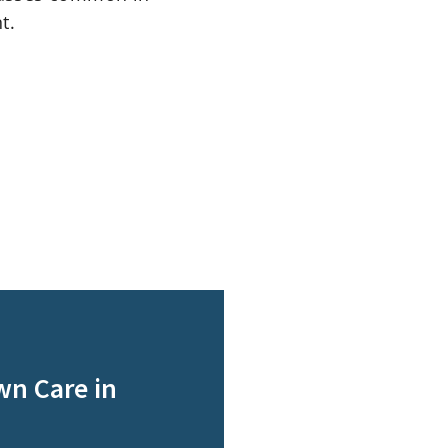
t.
wn Care in