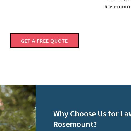
Rosemoun
GET A FREE QUOTE
Why Choose Us for La
Rosemount?