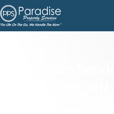
Lawn Care Servic
Rosemount, MN
Weekly Lawn Mowing, Fertilizat