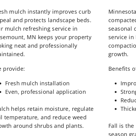
esh mulch instantly improves curb
Minnesota
peal and protects landscape beds.
compacted 
r mulch refreshing service in
seasonal c
semount, MN keeps your property
service in
oking neat and professionally
compactio
intained.
growth.
 provide:
Benefits of
Fresh mulch installation
Impro
Even, professional application
Stron
Reduc
lch helps retain moisture, regulate
Thick
il temperature, and reduce weed
owth around shrubs and plants.
Fall is the
season gr