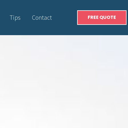
Tips
Contact
FREE QUOTE