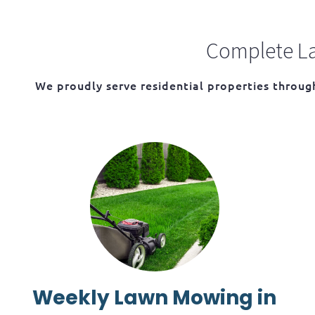
Complete La
We proudly serve residential properties throu
Weekly Lawn Mowing in