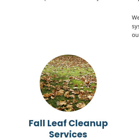
We
sy
ou
Fall Leaf Cleanup
Services