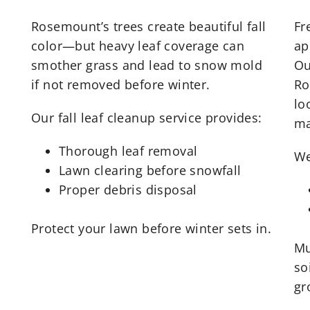
Rosemount’s trees create beautiful fall
Fr
color—but heavy leaf coverage can
ap
smother grass and lead to snow mold
Ou
if not removed before winter.
Ro
lo
Our fall leaf cleanup service provides:
ma
Thorough leaf removal
We
Lawn clearing before snowfall
Proper debris disposal
Protect your lawn before winter sets in.
Mu
so
gr