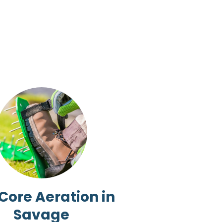
 Core Aeration in
Savage