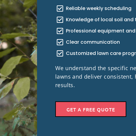
Reliable weekly scheduling
Knowledge of local soil and 
Professional equipment and
Clear communication
Customized lawn care prog
We understand the specific 
lawns and deliver consistent, 
results.
GET A FREE QUOTE