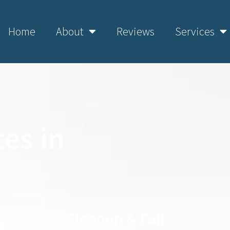
Home
About
Reviews
Services
es in
ion, Leaf Cleanup & Fall