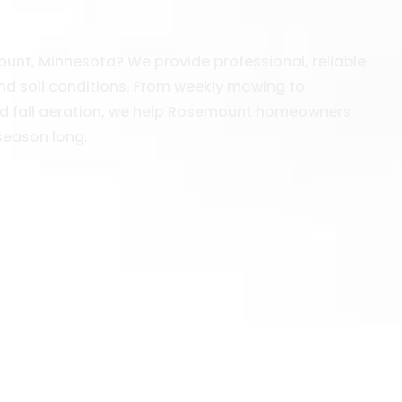
unt, Minnesota? We provide professional, reliable
nd soil conditions. From weekly mowing to
 and fall aeration, we help Rosemount homeowners
 season long.