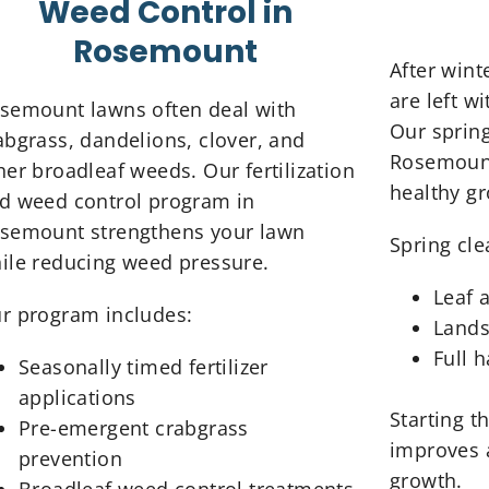
Weed Control in
Rosemount
After win
are left w
semount lawns often deal with
Our spring
abgrass, dandelions, clover, and
Rosemount
her broadleaf weeds. Our fertilization
healthy g
d weed control program in
semount strengthens your lawn
Spring cle
ile reducing weed pressure.
Leaf 
r program includes:
Lands
Full 
Seasonally timed fertilizer
applications
Starting t
Pre-emergent crabgrass
improves 
prevention
growth.