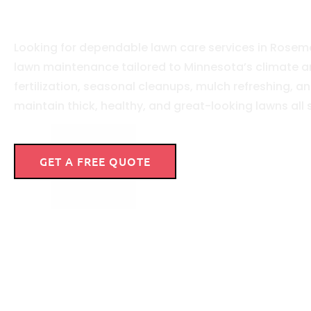
Aeration
Looking for dependable lawn care services in Rosemo
lawn maintenance tailored to Minnesota’s climate a
fertilization, seasonal cleanups, mulch refreshing,
maintain thick, healthy, and great-looking lawns all
GET A FREE QUOTE