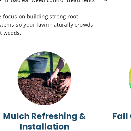
Broadleaf weed control treatments
 focus on building strong root
stems so your lawn naturally crowds
t weeds.
Mulch Refreshing &
Fall
Installation