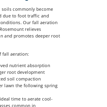
 soils commonly become
due to foot traffic and
onditions. Our fall aeration
 Rosemount relieves
n and promotes deeper root
 fall aeration:
ved nutrient absorption
ger root development
ed soil compaction
er lawn the following spring
 ideal time to aerate cool-
asses common in